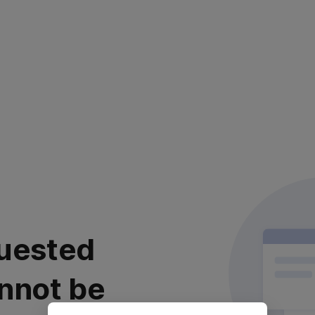
uested
nnot be