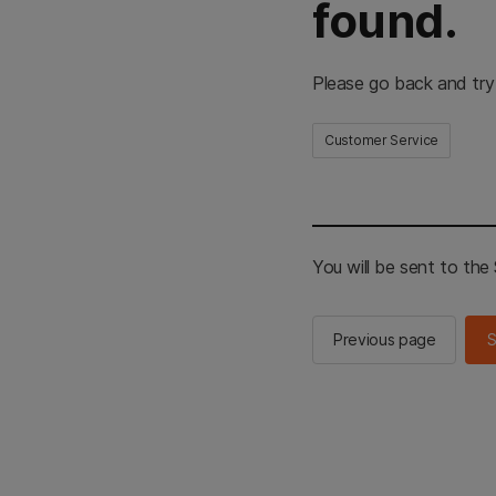
found.
Please go back and try
Customer Service
You will be sent to th
Previous page