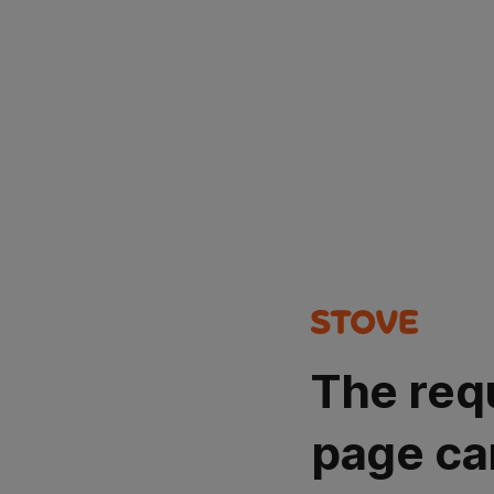
The req
page ca