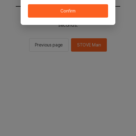
Confirm
You will be sent to the STOVE main in 3
seconds.
Previous page
STOVE Main