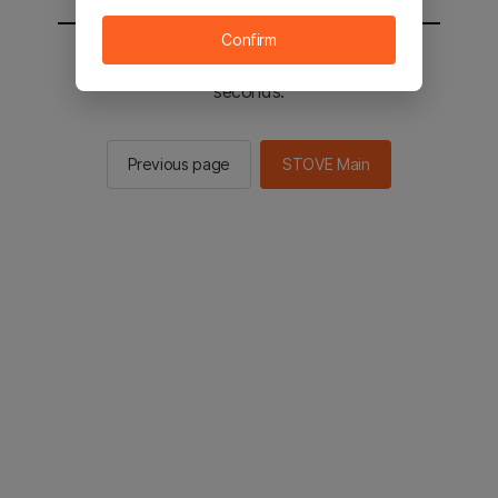
Confirm
You will be sent to the STOVE main in 2
seconds.
Previous page
STOVE Main