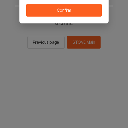
Confirm
You will be sent to the STOVE main in 2
seconds.
Previous page
STOVE Main