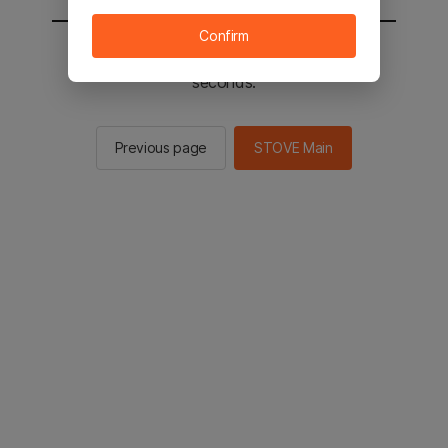
Confirm
You will be sent to the STOVE main in 2
seconds.
Previous page
STOVE Main