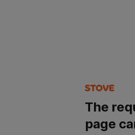
The req
page ca