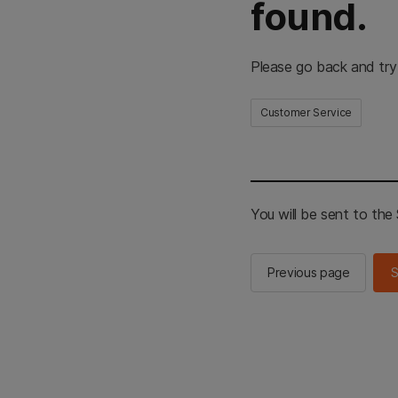
found.
Please go back and try
Customer Service
You will be sent to th
Previous page