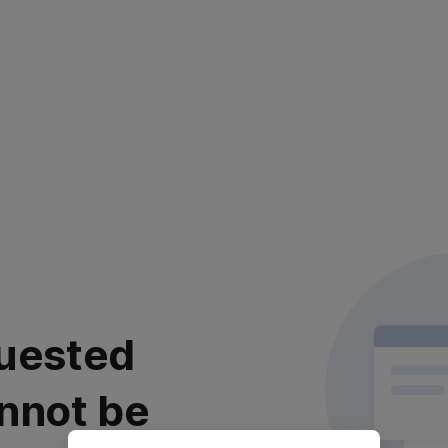
uested
nnot be