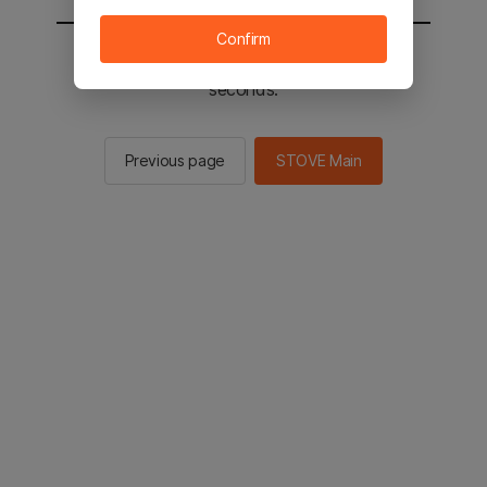
Confirm
You will be sent to the STOVE main in 2
seconds.
Previous page
STOVE Main