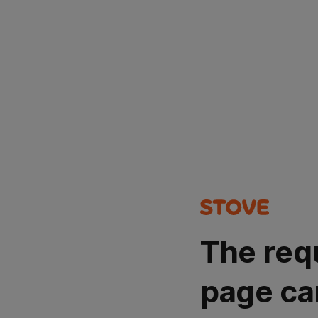
The req
page ca