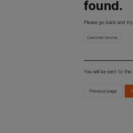
found.
Please go back and try
Customer Service
You will be sent to th
Previous page