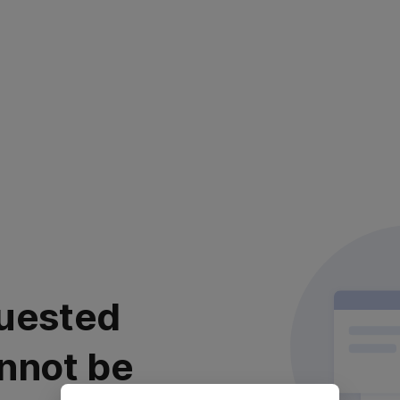
uested
nnot be