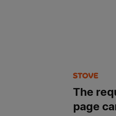
The req
page ca