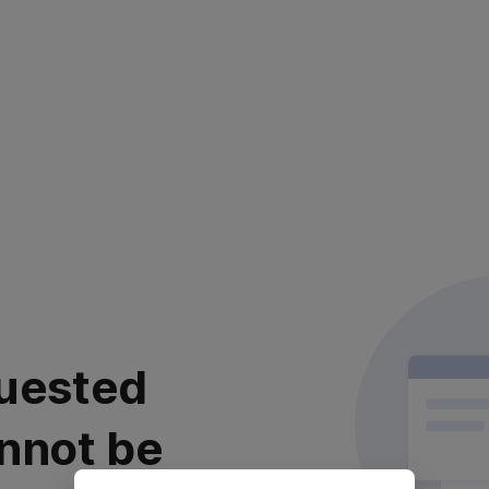
uested
nnot be