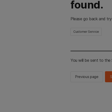
found.
Please go back and try
Customer Service
You will be sent to th
Previous page