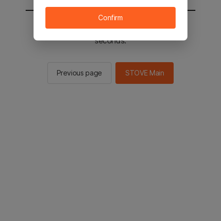
Confirm
You will be sent to the STOVE main in 2
seconds.
Previous page
STOVE Main