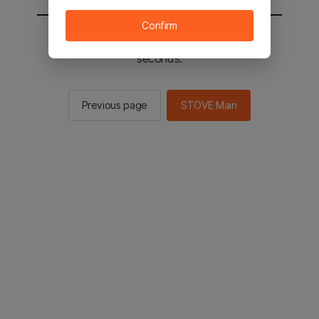
Confirm
You will be sent to the STOVE main in 2
seconds.
Previous page
STOVE Main