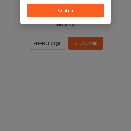
Confirm
You will be sent to the STOVE main in 2
seconds.
Previous page
STOVE Main