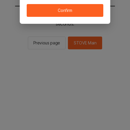
Confirm
You will be sent to the STOVE main in 2
seconds.
Previous page
STOVE Main