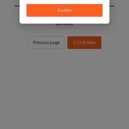
Confirm
You will be sent to the STOVE main in 2
seconds.
Previous page
STOVE Main