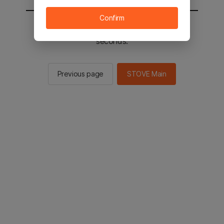
Confirm
You will be sent to the STOVE main in 3
seconds.
Previous page
STOVE Main