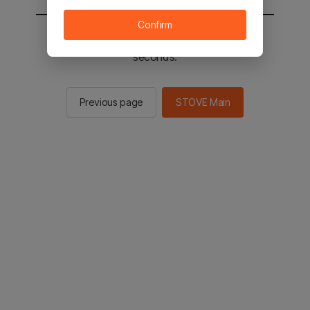
Confirm
You will be sent to the STOVE main in 2
seconds.
Previous page
STOVE Main