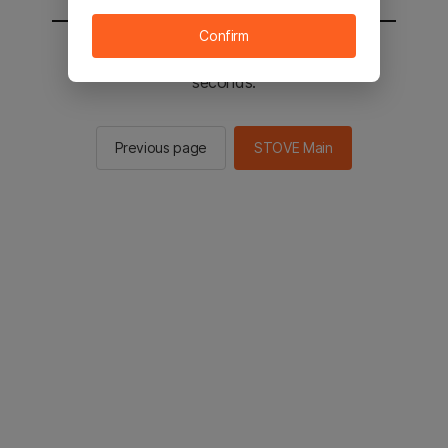
Confirm
You will be sent to the STOVE main in 2
seconds.
Previous page
STOVE Main