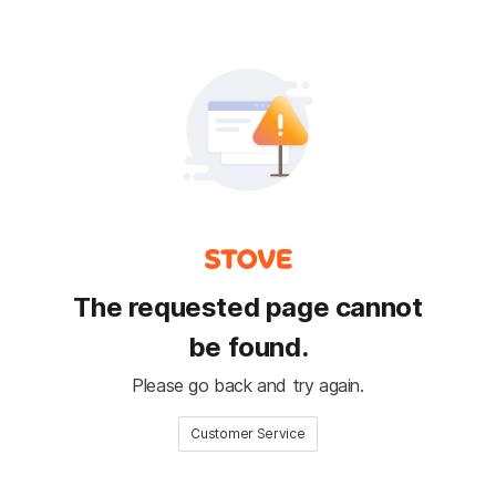
The requested page cannot
be found.
Please go back and try again.
Customer Service