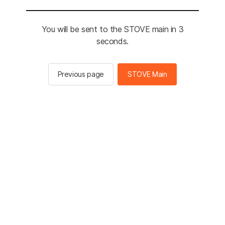
You will be sent to the STOVE main in 2
seconds.
Previous page
STOVE Main