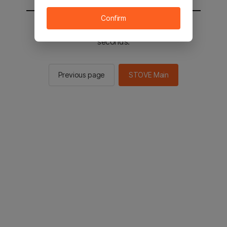
Confirm
You will be sent to the STOVE main in 2
seconds.
Previous page
STOVE Main