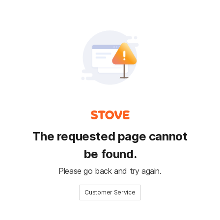
The requested page cannot
be found.
Please go back and try again.
Customer Service