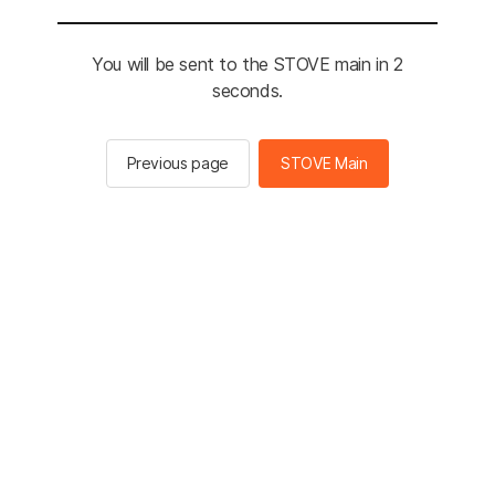
You will be sent to the STOVE main in 2
seconds.
Previous page
STOVE Main