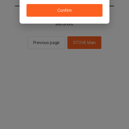
Confirm
You will be sent to the STOVE main in 2
seconds.
Previous page
STOVE Main