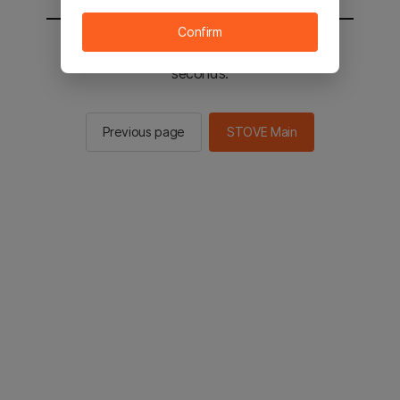
Confirm
You will be sent to the STOVE main in 2
seconds.
Previous page
STOVE Main