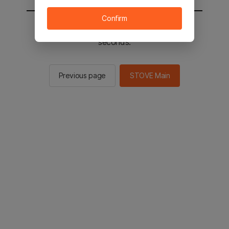
Confirm
You will be sent to the STOVE main in 3
seconds.
Previous page
STOVE Main