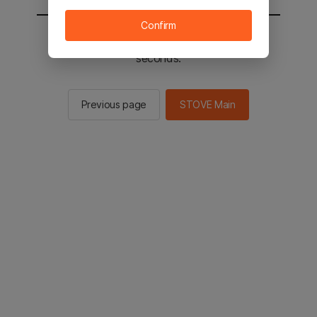
Confirm
You will be sent to the STOVE main in 2
seconds.
Previous page
STOVE Main