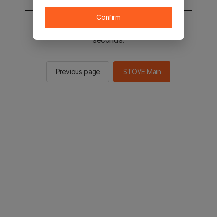
Confirm
You will be sent to the STOVE main in 2
seconds.
Previous page
STOVE Main