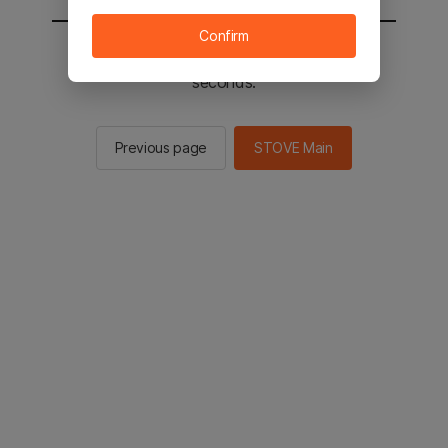
Confirm
You will be sent to the STOVE main in 2
seconds.
Previous page
STOVE Main