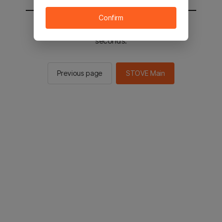
Confirm
You will be sent to the STOVE main in 3
seconds.
Previous page
STOVE Main