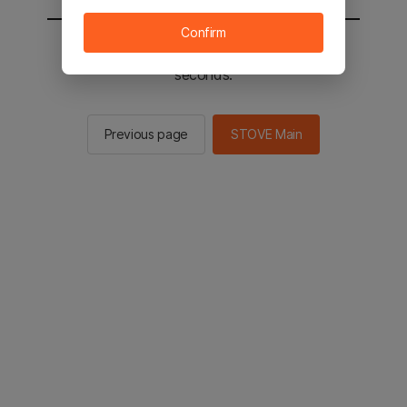
Confirm
You will be sent to the STOVE main in 2
seconds.
Previous page
STOVE Main