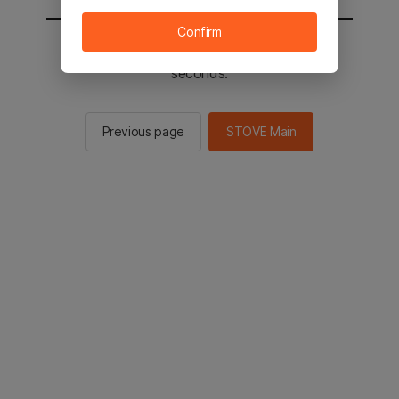
Confirm
You will be sent to the STOVE main in 2
seconds.
Previous page
STOVE Main