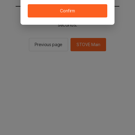
Confirm
You will be sent to the STOVE main in 2
seconds.
Previous page
STOVE Main