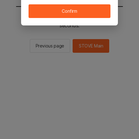
Confirm
You will be sent to the STOVE main in 2
seconds.
Previous page
STOVE Main