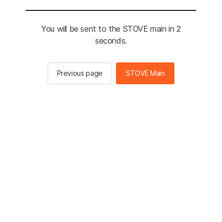
You will be sent to the STOVE main in 2
seconds.
Previous page
STOVE Main