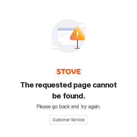
The requested page cannot
be found.
Please go back and try again.
Customer Service