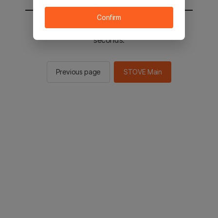
Confirm
You will be sent to the STOVE main in 2
seconds.
Previous page
STOVE Main