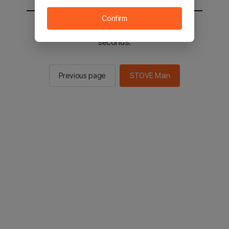
Confirm
You will be sent to the STOVE main in 2
seconds.
Previous page
STOVE Main