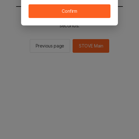
Confirm
You will be sent to the STOVE main in 2
seconds.
Previous page
STOVE Main