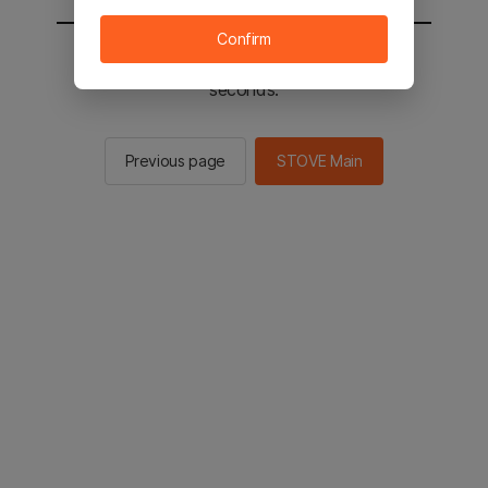
Confirm
You will be sent to the STOVE main in 2
seconds.
Previous page
STOVE Main