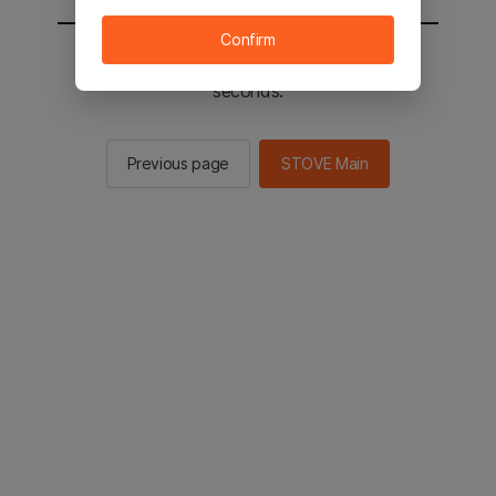
Confirm
You will be sent to the STOVE main in 2
seconds.
Previous page
STOVE Main