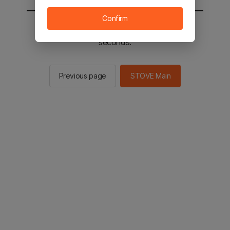
Confirm
You will be sent to the STOVE main in 3
seconds.
Previous page
STOVE Main