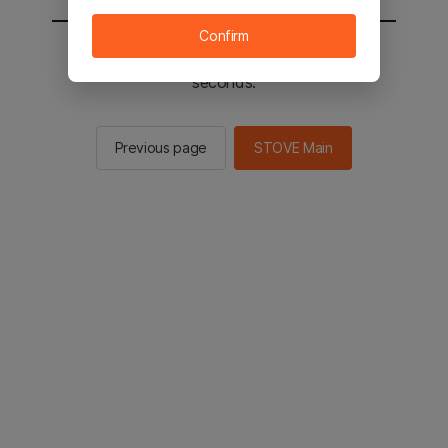
Confirm
You will be sent to the STOVE main in 2
seconds.
Previous page
STOVE Main