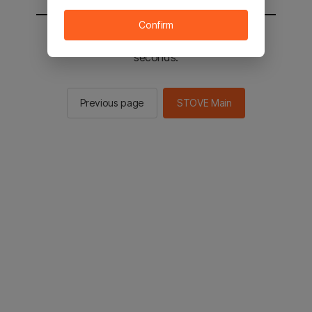
Confirm
You will be sent to the STOVE main in 3
seconds.
Previous page
STOVE Main