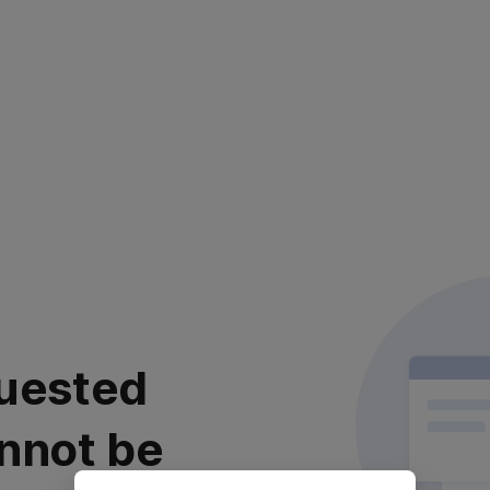
uested
nnot be