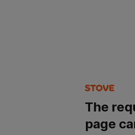
The req
page ca