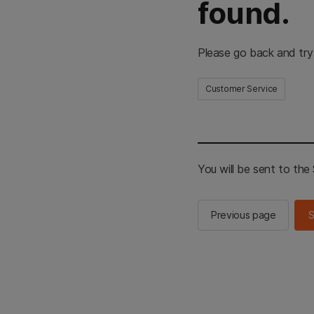
found.
Please go back and try
Customer Service
You will be sent to th
Previous page