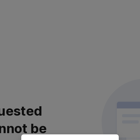
uested
nnot be