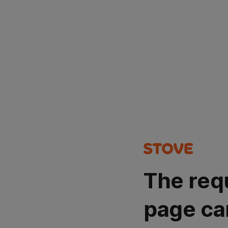
The req
page ca