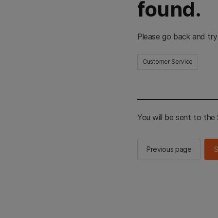
found.
Please go back and try
Customer Service
You will be sent to th
Previous page