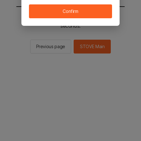
Confirm
You will be sent to the STOVE main in 2
seconds.
Previous page
STOVE Main