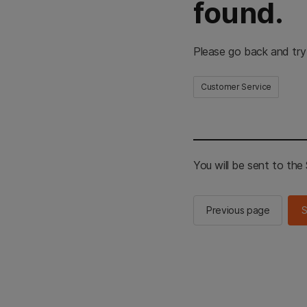
found.
Please go back and try
Customer Service
You will be sent to th
Previous page