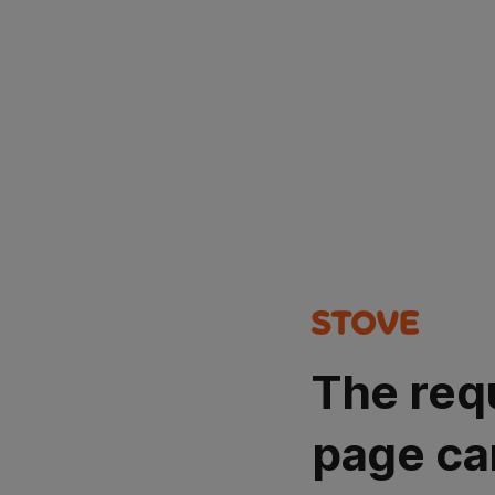
The req
page ca