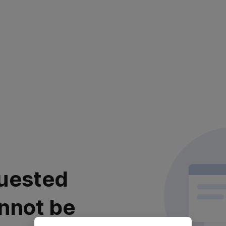
uested
nnot be