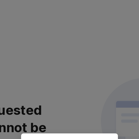
uested
nnot be