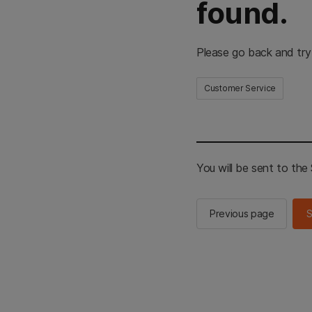
found.
Please go back and try
Customer Service
You will be sent to th
Previous page