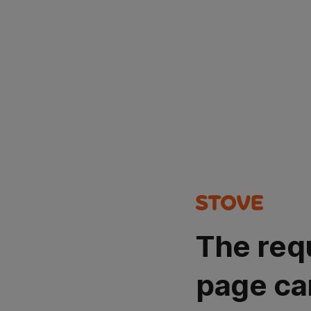
The req
page ca