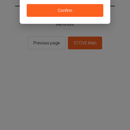
Confirm
You will be sent to the STOVE main in 2
seconds.
Previous page
STOVE Main