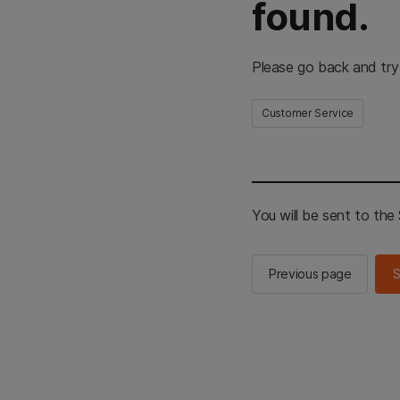
found.
Please go back and try
Customer Service
You will be sent to th
Previous page