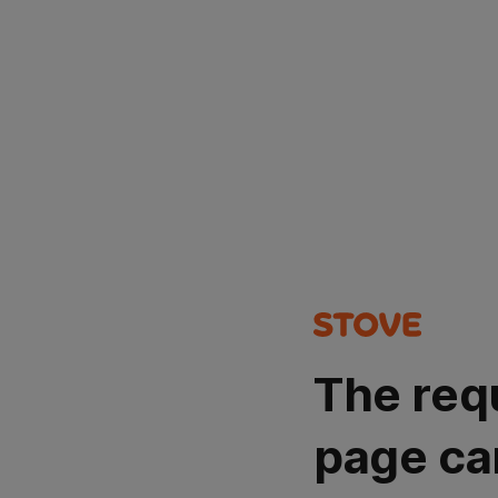
The req
page ca