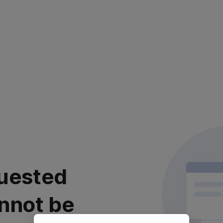
uested
nnot be