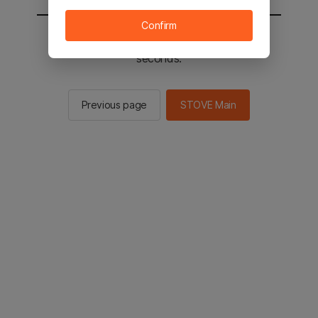
Confirm
You will be sent to the STOVE main in 2
seconds.
Previous page
STOVE Main