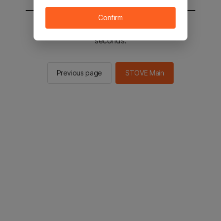
Confirm
You will be sent to the STOVE main in 2
seconds.
Previous page
STOVE Main