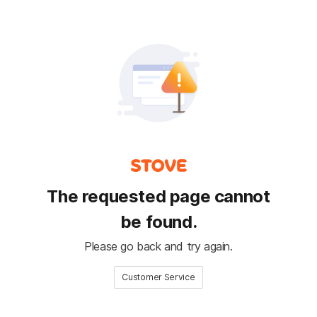
The requested page cannot
be found.
Please go back and try again.
Customer Service