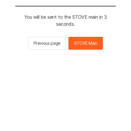
You will be sent to the STOVE main in 3
seconds.
Previous page
STOVE Main